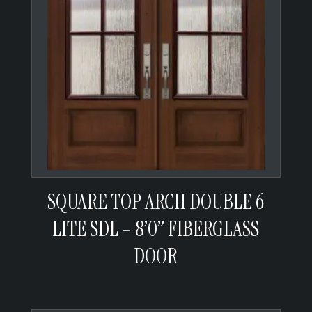
SQUARE TOP ARCH DOUBLE 6
LITE SDL – 8’0” FIBERGLASS
DOOR