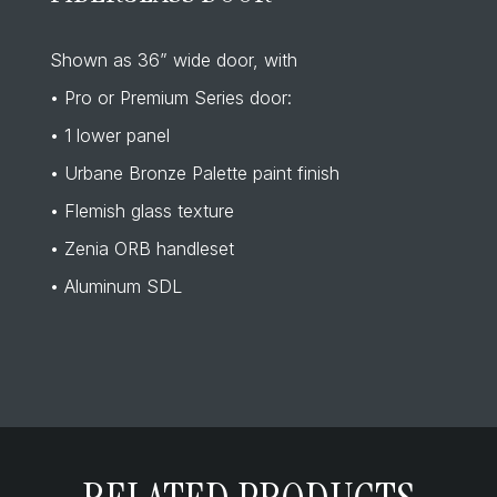
Shown as 36” wide door, with
• Pro or Premium Series door:
• 1 lower panel
• Urbane Bronze Palette paint finish
• Flemish glass texture
• Zenia ORB handleset
• Aluminum SDL