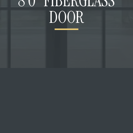
8’0” FIBERGLASS
DOOR