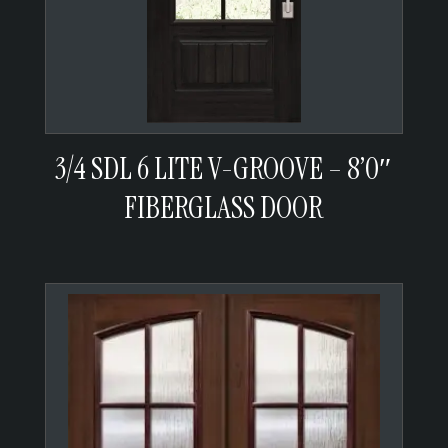
3/4 SDL 6 LITE V-GROOVE – 8’0″
FIBERGLASS DOOR