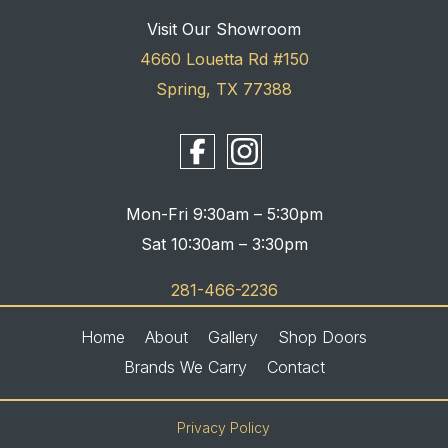
Visit Our Showroom
4660 Louetta Rd #150
Spring, TX 77388
Mon-Fri 9:30am – 5:30pm
Sat 10:30am – 3:30pm
281-466-2236
Home
About
Gallery
Shop Doors
Brands We Carry
Contact
Privacy Policy