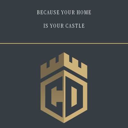
BECAUSE YOUR HOME
IS YOUR CASTLE