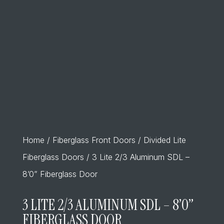
Home
/
Fiberglass Front Doors
/
Divided Lite
Fiberglass Doors
/ 3 Lite 2/3 Aluminum SDL –
8’0” Fiberglass Door
3 LITE 2/3 ALUMINUM SDL – 8’0”
FIBERGLASS DOOR