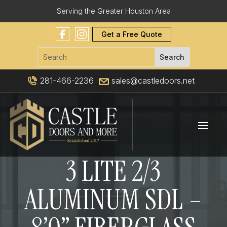
Serving the Greater Houston Area
Get a Free Quote
281-466-2236
sales@castledoors.net
3 LITE 2/3
ALUMINUM SDL –