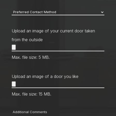
code
*
Preferred
Contact
Method
*
Upload an image of your current door taken
from the outside
Max. file size: 5 MB.
Upload an image of a door you like
Max. file size: 15 MB.
Comments