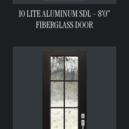
10 LITE ALUMINUM SDL – 8’0”
FIBERGLASS DOOR