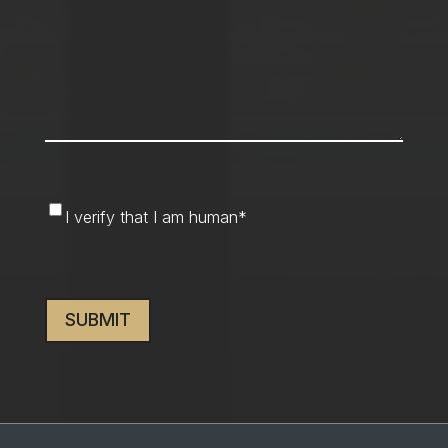
I
I verify that I am human
*
verify
that
CAPTCHA
I
am
human
*