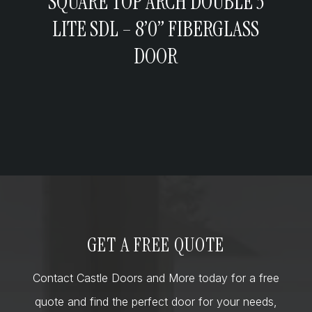
SQUARE TOP ARCH DOUBLE 3
LITE SDL – 8’0” FIBERGLASS
DOOR
GET A FREE QUOTE
Contact Castle Doors and More today for a free
quote and find the perfect door for your needs,