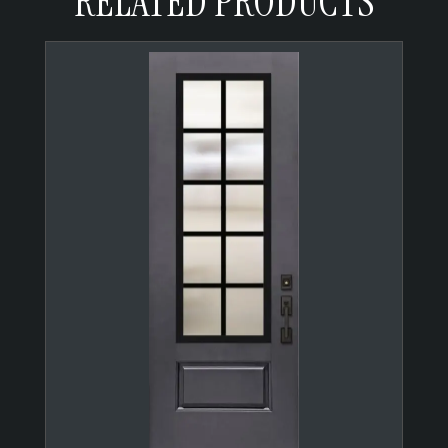
RELATED PRODUCTS