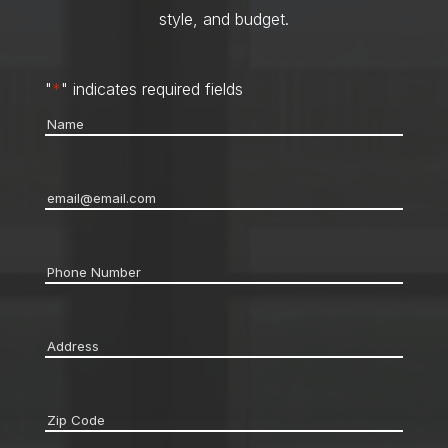
style, and budget.
"
*
" indicates required fields
Name
*
Email
*
Phone
*
Address
*
Zip