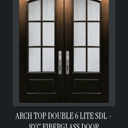
ARCH TOP DOUBLE 6 LITE SDL –
8’0” FIBERGLASS DOOR