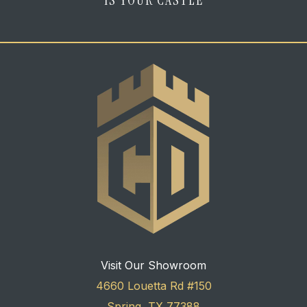
Visit Our Showroom
4660 Louetta Rd #150
Spring, TX 77388