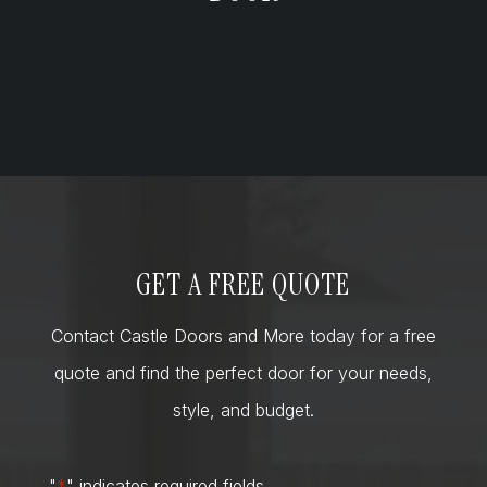
GET A FREE QUOTE
Contact Castle Doors and More today for a free
quote and find the perfect door for your needs,
style, and budget.
"
*
" indicates required fields