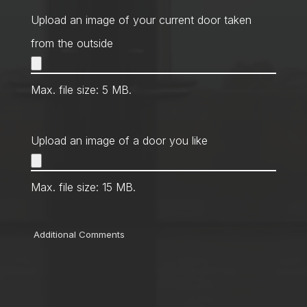
Method
*
Upload an image of your current door taken
from the outside
Max. file size: 5 MB.
Upload an image of a door you like
Max. file size: 15 MB.
Comments