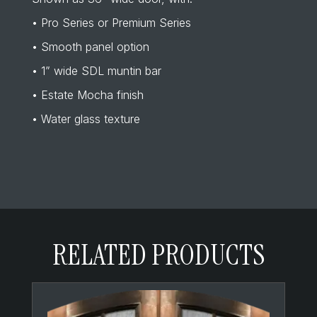
• Pro Series or Premium Series
• Smooth panel option
• 1” wide SDL muntin bar
• Estate Mocha finish
• Water glass texture
RELATED PRODUCTS