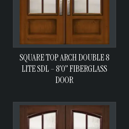
SQUARE TOP ARCH DOUBLE 8
LITE SDL – 8’0” FIBERGLASS
DOOR