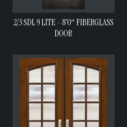
2/3 SDL 9 LITE – 8’0″ FIBERGLASS
DOOR