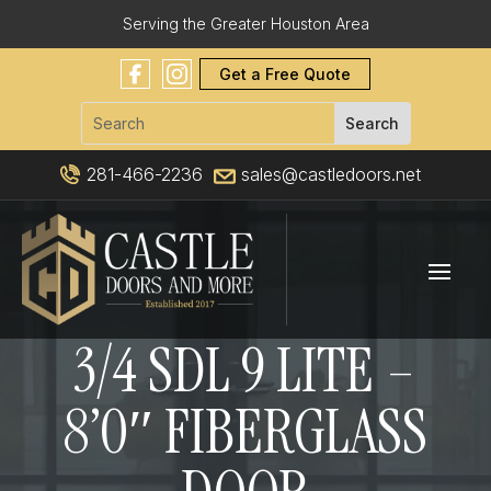
Serving the Greater Houston Area
Get a Free Quote
281-466-2236
sales@castledoors.net
3/4 SDL 9 LITE –
8’0″ FIBERGLASS