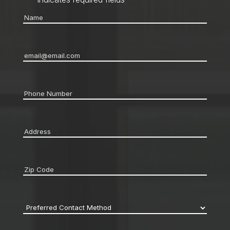
Name
*
Email
*
Phone
*
Address
*
Zip
code
*
Preferred
Contact