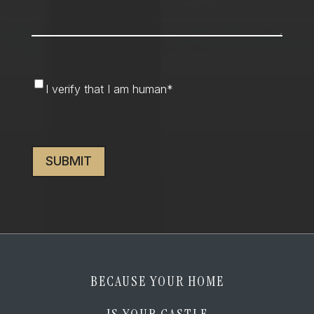
I
I verify that I am human
*
verify
that
CAPTCHA
I
am
human
*
BECAUSE YOUR HOME
IS YOUR CASTLE