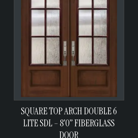
SQUARE TOP ARCH DOUBLE 6
LITE SDL – 8’0” FIBERGLASS
DOOR