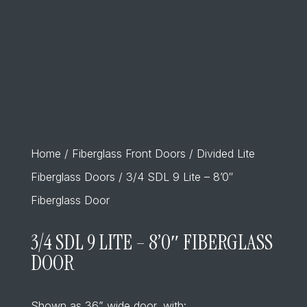
Home
/
Fiberglass Front Doors
/
Divided Lite
Fiberglass Doors
/ 3/4 SDL 9 Lite – 8’0″
Fiberglass Door
3/4 SDL 9 LITE – 8’0″ FIBERGLASS
DOOR
Shown as 36” wide door, with: