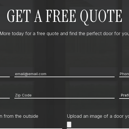
GET A FREE QUOTE
ore today for a free quote and find the perfect door for you
Email
*
Pho
Zip
Pref
code
*
Cont
Met
n from the outside
Upload an image of a door yo