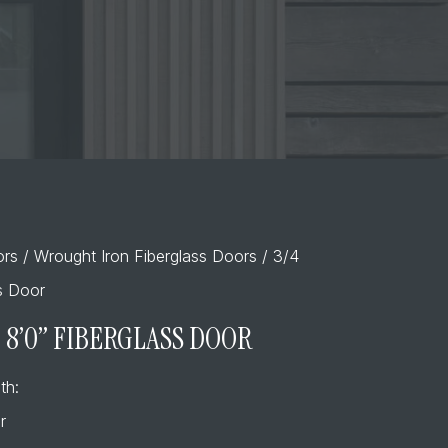
ors
/
Wrought Iron Fiberglass Doors
/ 3/4
ss Door
– 8’0” FIBERGLASS DOOR
th:
r