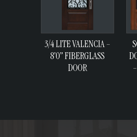
3/4 LITE VALENCIA –
S
8’0” FIBERGLASS
D
DOOR
–