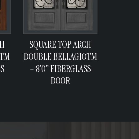
CH
SQUARE TOP ARCH
ATM
DOUBLE BELLAGIOTM
SS
– 8’0” FIBERGLASS
DOOR