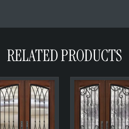
RELATED PRODUCTS