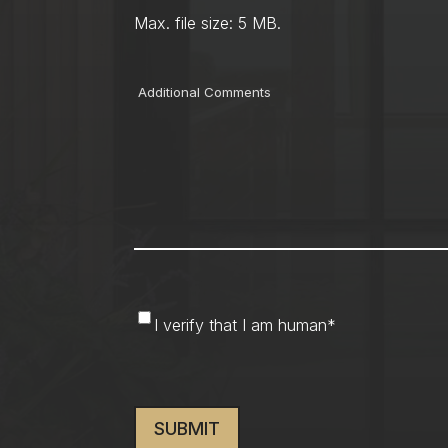
Max. file size: 5 MB.
Comments
I
I verify that I am human
*
verify
that
CAPTCHA
I