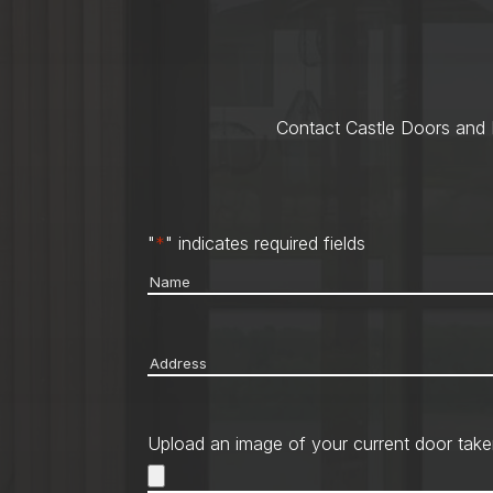
Contact Castle Doors and M
"
*
" indicates required fields
Name
*
Address
*
Upload an image of your current door take