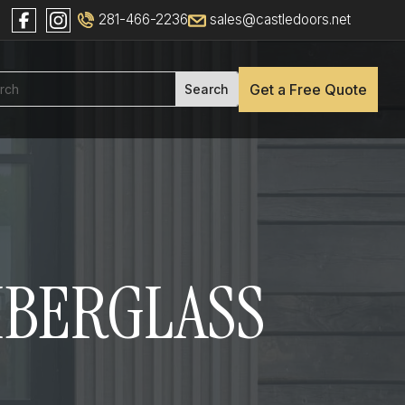
281-466-2236
sales@castledoors.net
Get a Free Quote
FIBERGLASS