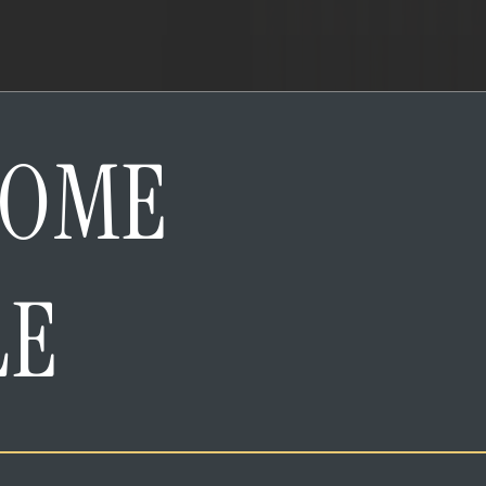
HOME
LE