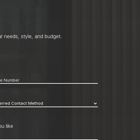
r needs, style, and budget.
ne
*
erred
act
hod
*
u like