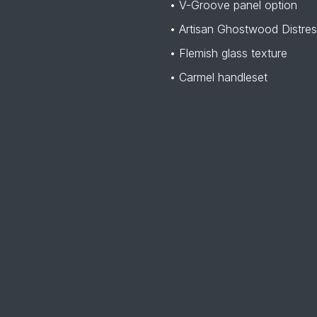
• V-Groove panel option
• Artisan Ghostwood Distre
• Flemish glass texture
• Carmel handleset