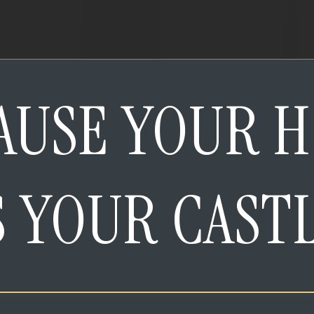
AUSE YOUR 
S YOUR CAST