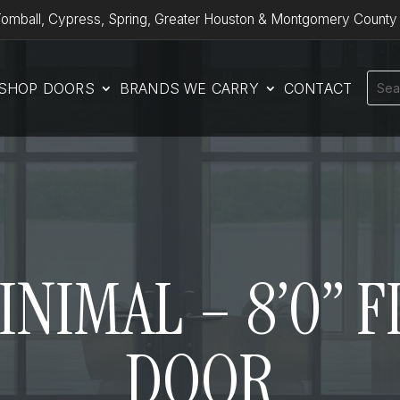
omball, Cypress, Spring, Greater Houston & Montgomery County
SHOP DOORS
BRANDS WE CARRY
CONTACT
MINIMAL – 8’0” 
DOOR