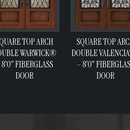
QUARE TOP ARCH
SQUARE TOP AR
OUBLE WARWICK®
DOUBLE VALENCI
 8’0” FIBERGLASS
– 8’0” FIBERGLA
DOOR
DOOR