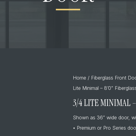
Home
/
Fiberglass Front Do
Lite Minimal – 8’0” Fibergla
3/4 LITE MINIMAL 
Shown as 36” wide door, wi
• Premium or Pro Series doo