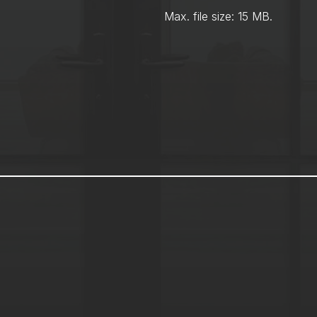
Max. file size: 15 MB.