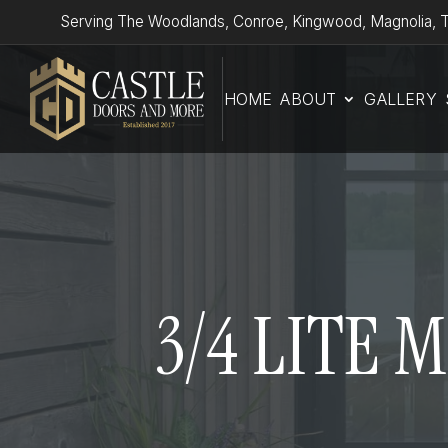
Serving The Woodlands, Conroe, Kingwood, Magnolia, T
HOME
ABOUT
GALLERY
3/4 LITE 