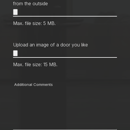
from the outside
Max. file size: 5 MB.
Upload an image of a door you like
Max. file size: 15 MB.
Comments