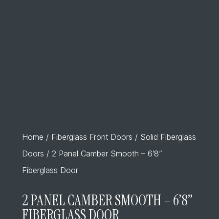
Home
/
Fiberglass Front Doors
/
Solid Fiberglass
Doors
/ 2 Panel Camber Smooth – 6’8”
Fiberglass Door
2 PANEL CAMBER SMOOTH – 6’8”
FIBERGLASS DOOR