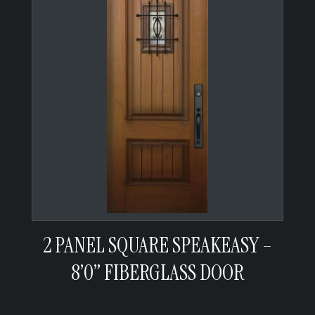
2 PANEL SQUARE SPEAKEASY –
8’0” FIBERGLASS DOOR