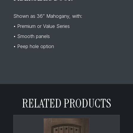
Shown as 36” Mahogany, with:
• Premium or Value Series
• Smooth panels
• Peep hole option
RELATED PRODUCTS