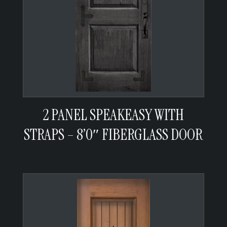
2 PANEL SPEAKEASY WITH
STRAPS – 8’0″ FIBERGLASS DOOR