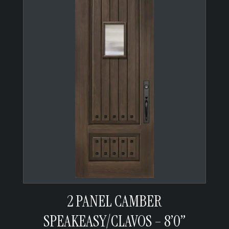
2 PANEL CAMBER
SPEAKEASY/CLAVOS – 8’0”