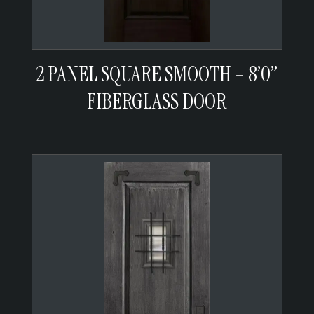
2 PANEL SQUARE SMOOTH – 8’0”
FIBERGLASS DOOR