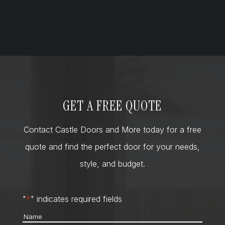
GET A FREE QUOTE
Contact Castle Doors and More today for a free
quote and find the perfect door for your needs,
style, and budget.
"
*
" indicates required fields
Name
*