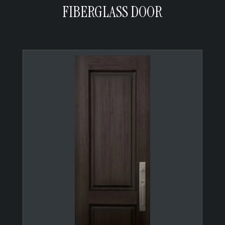
FIBERGLASS DOOR