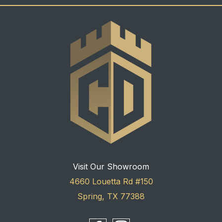
Visit Our Showroom
4660 Louetta Rd #150
Spring, TX 77388