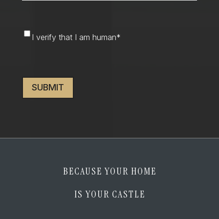
I
I verify that I am human
*
verify
that
CAPTCHA
I
am
human
*
BECAUSE YOUR HOME
IS YOUR CASTLE