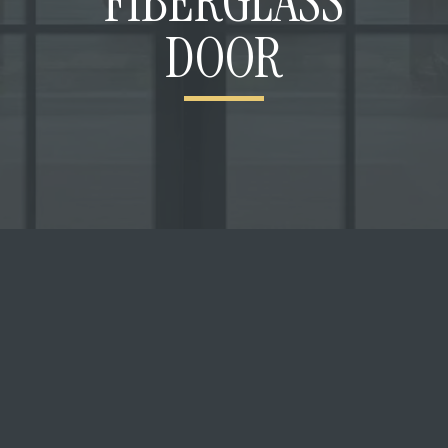
FIBERGLASS
DOOR