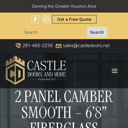
Serving the Greater Houston Area
Get a Free Quote
281-466-2236
sales@castledoors.net
2 PANEL CAMBER
SMOOTH – 6’8”