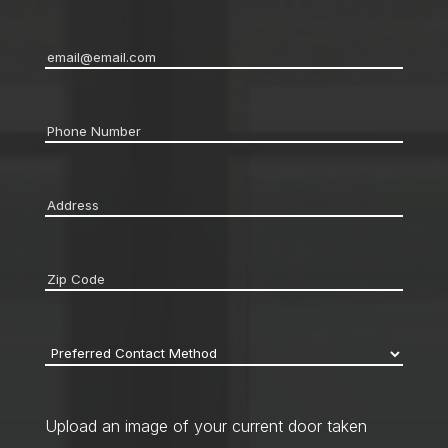
Email
*
Phone
*
Address
*
Zip
code
*
Preferred
Contact
Method
*
Upload an image of your current door taken