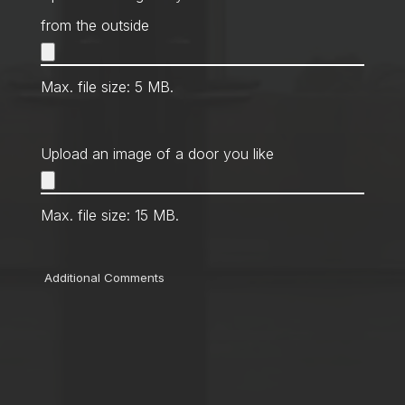
from the outside
Max. file size: 5 MB.
Upload an image of a door you like
Max. file size: 15 MB.
Comments