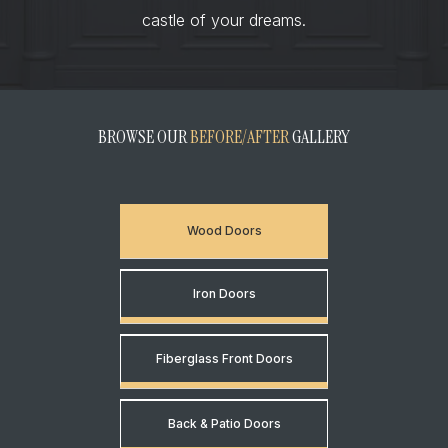
castle of your dreams.
BROWSE OUR
BEFORE/AFTER
GALLERY
Wood Doors
Iron Doors
Fiberglass Front Doors
Back & Patio Doors