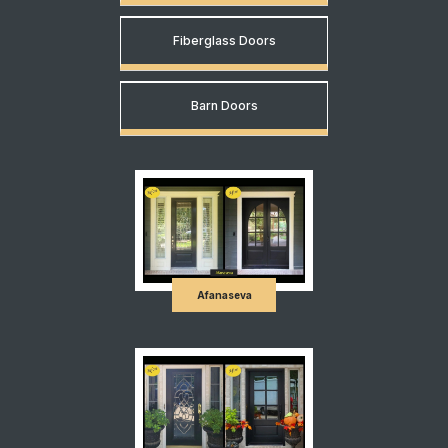
Fiberglass Doors
Barn Doors
Afanaseva