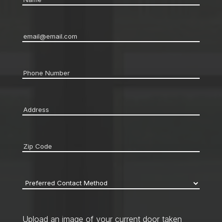
Email
*
Phone
*
Address
*
Zip
code
*
Preferred
Contact
Method
*
Upload an image of your current door taken