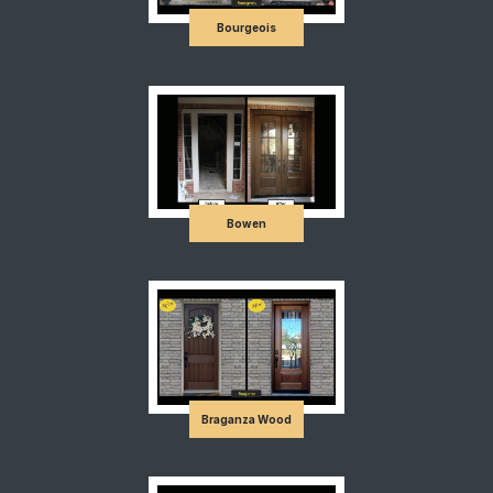
Bourgeois
Bowen
Braganza Wood