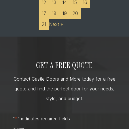
12
13
14
15
16
17
18
19
20
21
Next »
GET A FREE QUOTE
Contact Castle Doors and More today for a free
quote and find the perfect door for your needs,
style, and budget.
"
*
" indicates required fields
Name
*