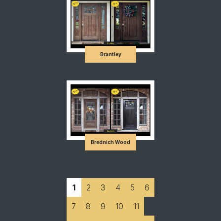
Brantley
Brednich Wood
1
2
3
4
5
6
7
8
9
10
11