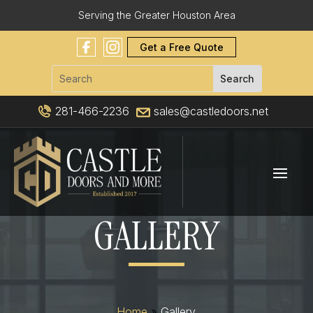
Serving the Greater Houston Area
Get a Free Quote
281-466-2236
sales@castledoors.net
GALLERY
Home
»
Gallery