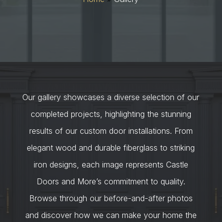
Our gallery showcases a diverse selection of our
completed projects, highlighting the stunning
results of our custom door installations. From
elegant wood and durable fiberglass to striking
iron designs, each image represents Castle
Doors and More’s commitment to quality.
Browse through our before-and-after photos
and discover how we can make your home the