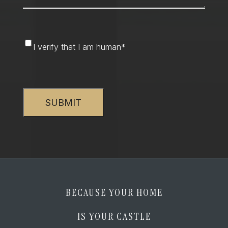
I
I verify that I am human
*
verify
that
CAPTCHA
I
am
human
*
BECAUSE YOUR HOME
IS YOUR CASTLE