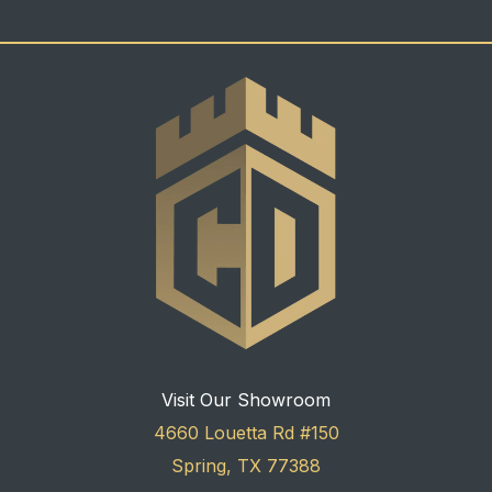
Visit Our Showroom
4660 Louetta Rd #150
Spring, TX 77388