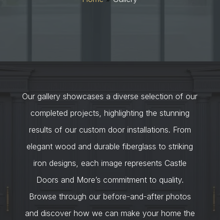
Our gallery showcases a diverse selection of our
completed projects, highlighting the stunning
results of our custom door installations. From
elegant wood and durable fiberglass to striking
iron designs, each image represents Castle
Doors and More’s commitment to quality.
Browse through our before-and-after photos
and discover how we can make your home the