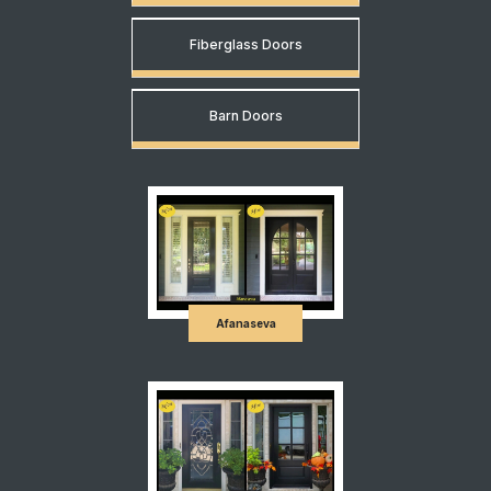
Fiberglass Doors
Barn Doors
Afanaseva