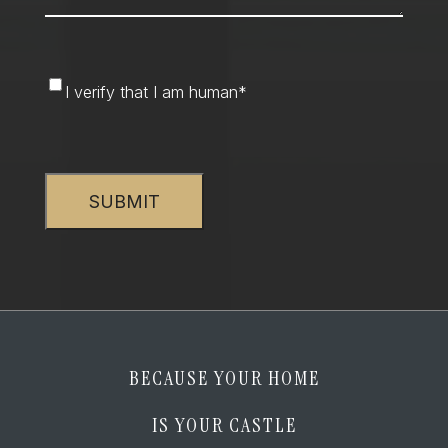
I
I verify that I am human
*
verify
that
CAPTCHA
I
am
human
*
BECAUSE YOUR HOME
IS YOUR CASTLE