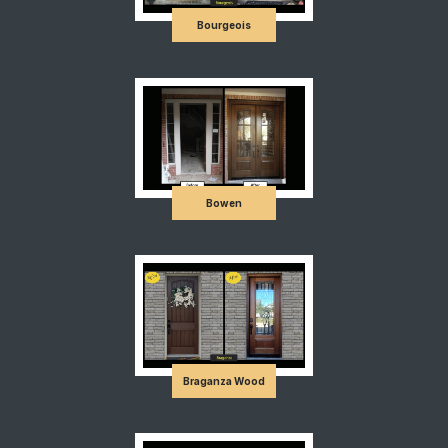
Bourgeois
Bowen
Braganza Wood