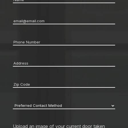
Email
*
Phone
*
Address
*
Zip
code
*
Preferred
Contact
Method
*
Upload an image of your current door taken