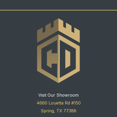
Visit Our Showroom
4660 Louetta Rd #150
Spring, TX 77388