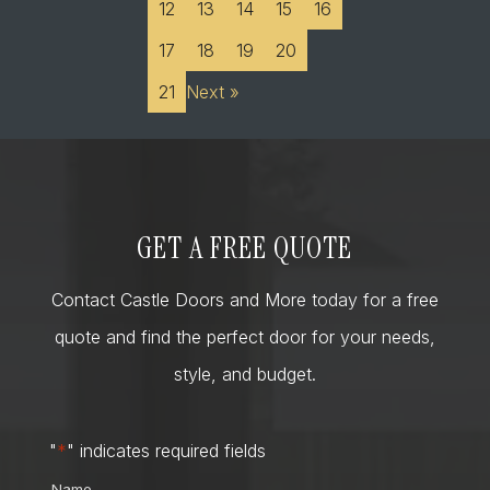
12
13
14
15
16
17
18
19
20
21
Next »
GET A FREE QUOTE
Contact Castle Doors and More today for a free
quote and find the perfect door for your needs,
style, and budget.
"
*
" indicates required fields
Name
*