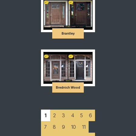
Brantley
Brednich Wood
1
2
3
4
5
6
7
8
9
10
11