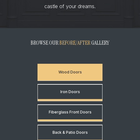
castle of your dreams.
BROWSE OUR
BEFORE/AFTER
GALLERY
Wood Doors
Iron Doors
Fiberglass Front Doors
Back & Patio Doors