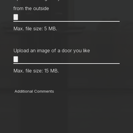
from the outside
Max. file size: 5 MB.
Upload an image of a door you like
Max. file size: 15 MB.
Comments