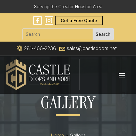
Serving the Greater Houston Area
Get a Free Quote
281-466-2236
sales@castledoors.net
GALLERY
Home
»
Gallery