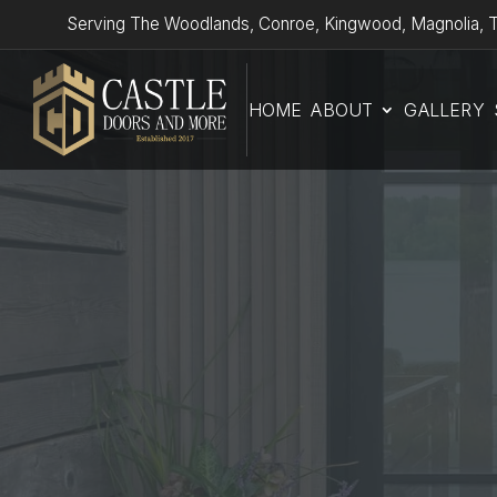
Serving The Woodlands, Conroe, Kingwood, Magnolia, T
HOME
ABOUT
GALLERY