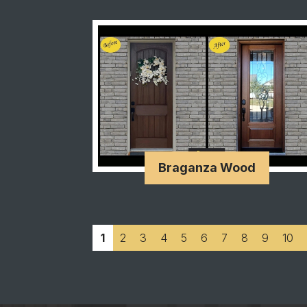
Braganza Wood
1
2
3
4
5
6
7
8
9
10