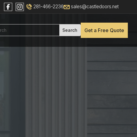
281-466-2236
sales@castledoors.net
Get a Free Quote