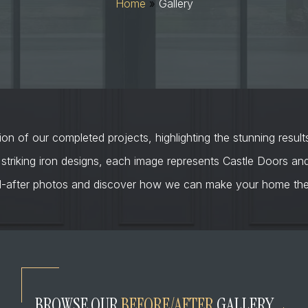
Home
»
Gallery
on of our completed projects, highlighting the stunning result
 striking iron designs, each image represents Castle Doors a
d-after photos and discover how we can make your home the 
BROWSE OUR
BEFORE/AFTER
GALLERY