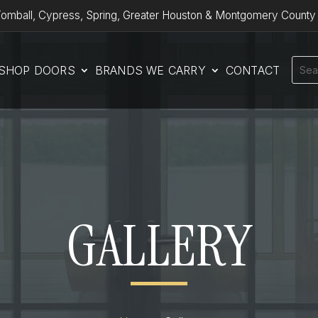
omball, Cypress, Spring, Greater Houston & Montgomery County
SHOP DOORS
BRANDS WE CARRY
CONTACT
GALLERY