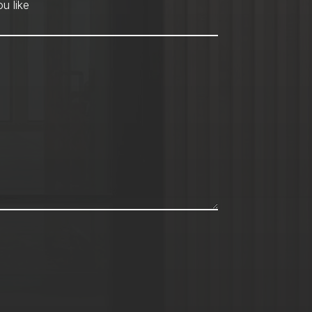
hod
*
u like