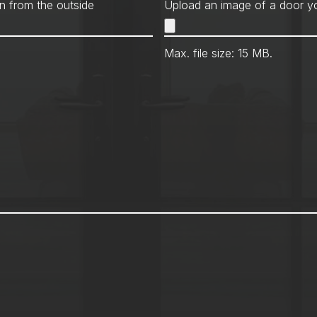
Met
n from the outside
Upload an image of a door yo
Max. file size: 15 MB.