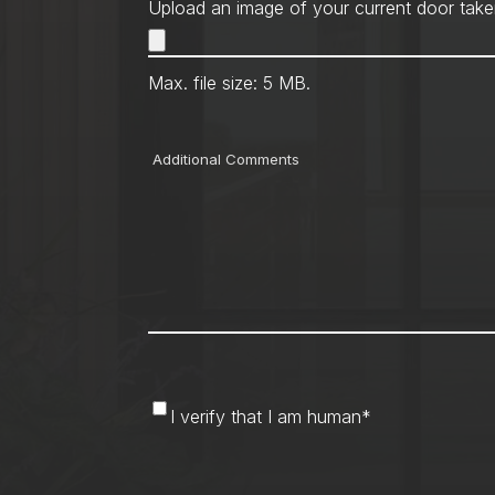
Upload an image of your current door take
Max. file size: 5 MB.
Comments
I
I verify that I am human
*
verify
that