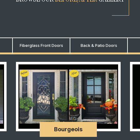
Fiberglass Front Doors
Back & Patio Doors
Bourgeois