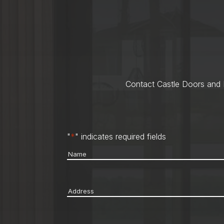
Contact Castle Doors and M
"
*
" indicates required fields
Name
*
Address
*