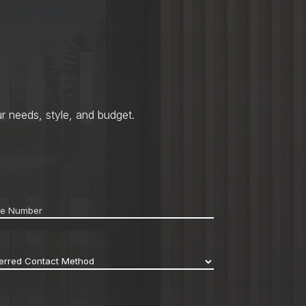
r needs, style, and budget.
ne
*
erred
act