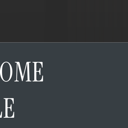
HOME
LE