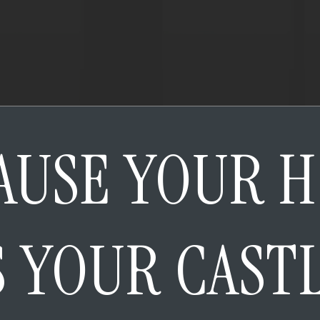
AUSE YOUR 
S YOUR CAST