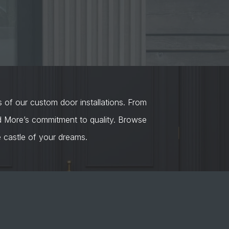
s of our custom door installations. From
nd More’s commitment to quality. Browse
castle of your dreams.