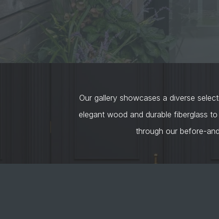
Our gallery showcases a diverse selecti
elegant wood and durable fiberglass to
through our before-an