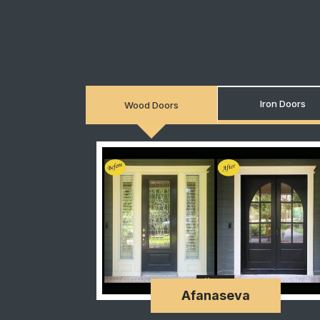
Iron Doors
Wood Doors
Afanaseva