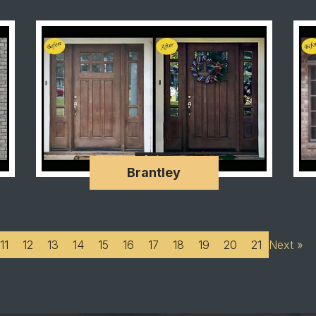
Brantley
11
12
13
14
15
16
17
18
19
20
21
Next »