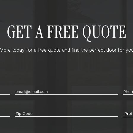
GET A FREE QUOTE
ore today for a free quote and find the perfect door for you
Email
*
Pho
Zip
Pref
code
*
Cont