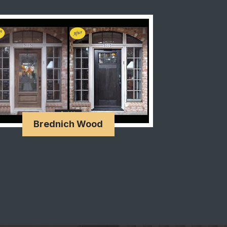
Brednich Wood