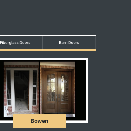
Fiberglass Doors
Barn Doors
Bowen