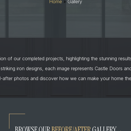
Home
»
Gallery
on of our completed projects, highlighting the stunning result
 striking iron designs, each image represents Castle Doors a
d-after photos and discover how we can make your home the 
BROWSE OUR
BEFORE/AFTER
GALLERY