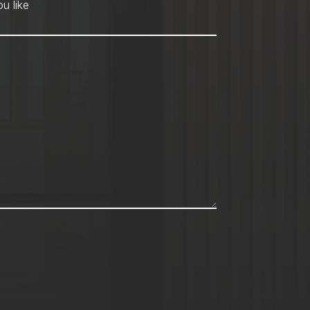
hod
*
u like