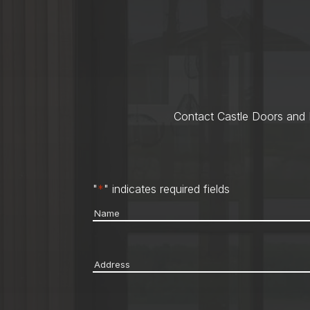
Contact Castle Doors and M
"
*
" indicates required fields
Name
*
Address
*