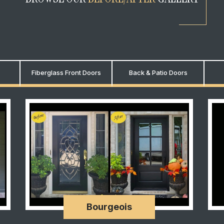
Fiberglass Front Doors
Back & Patio Doors
Bourgeois