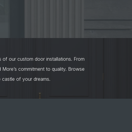
s of our custom door installations. From
nd More’s commitment to quality. Browse
castle of your dreams.