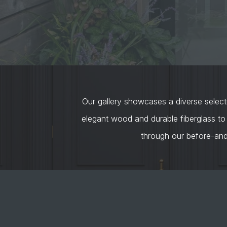
Our gallery showcases a diverse selecti
elegant wood and durable fiberglass to
through our before-an