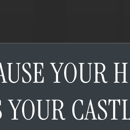
AUSE YOUR 
S YOUR CAST