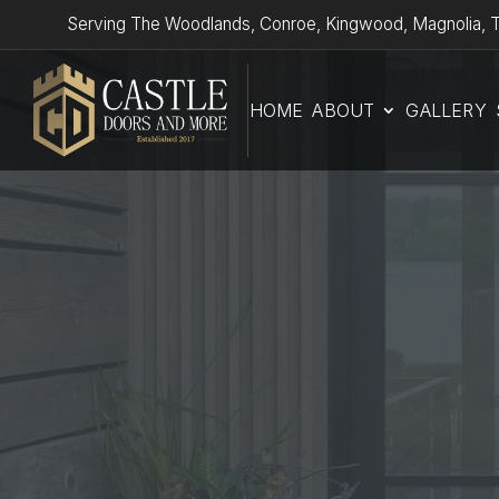
Serving The Woodlands, Conroe, Kingwood, Magnolia, T
HOME
ABOUT
GALLERY