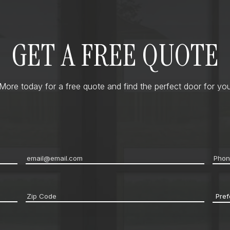
GET A FREE QUOTE
ore today for a free quote and find the perfect door for you
Email
*
Pho
Zip
Pref
code
*
Cont