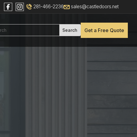
281-466-2236
sales@castledoors.net
Get a Free Quote