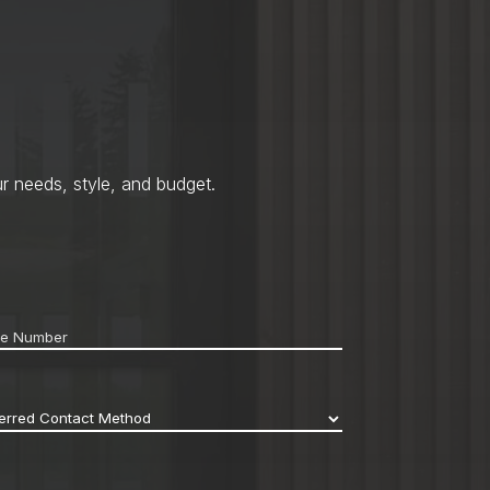
r needs, style, and budget.
ne
*
erred
act