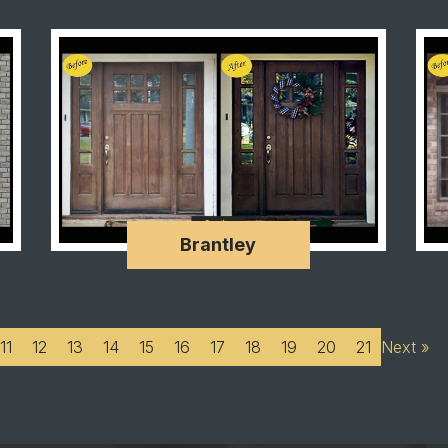
Brantley
11
12
13
14
15
16
17
18
19
20
21
Next »