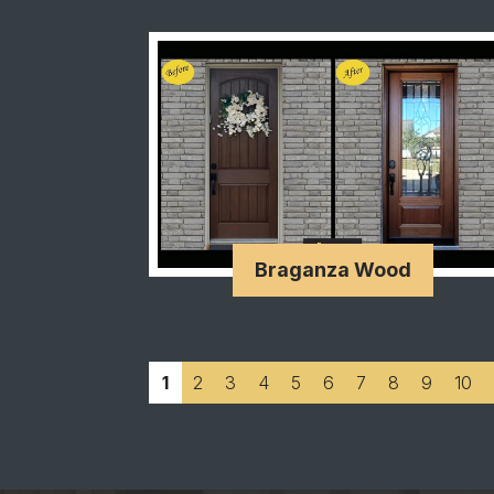
Braganza Wood
1
2
3
4
5
6
7
8
9
10