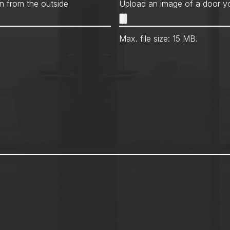
Met
n from the outside
Upload an image of a door yo
Max. file size: 15 MB.