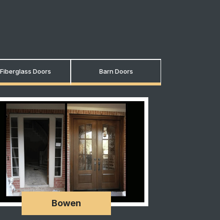
Fiberglass Doors
Barn Doors
Bowen