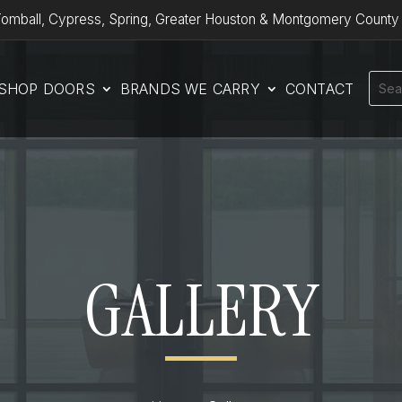
omball, Cypress, Spring, Greater Houston & Montgomery County
SHOP DOORS
BRANDS WE CARRY
CONTACT
GALLERY