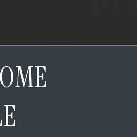
HOME
LE