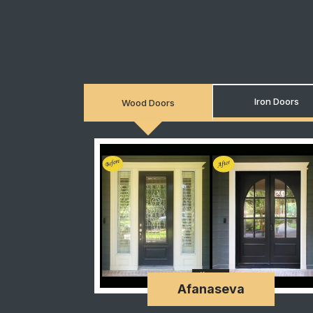
Iron Doors
Wood Doors
Afanaseva