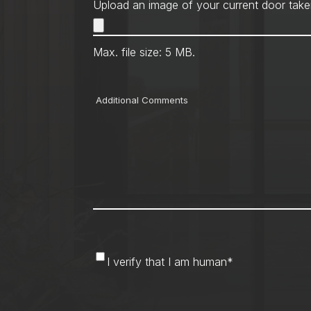
Upload an image of your current door take
Max. file size: 5 MB.
Comments
I
I verify that I am human
*
verify
that