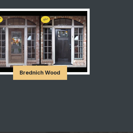
Brednich Wood