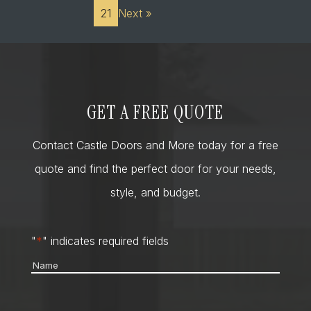
21
Next »
GET A FREE QUOTE
Contact Castle Doors and More today for a free
quote and find the perfect door for your needs,
style, and budget.
"
*
" indicates required fields
Name
*