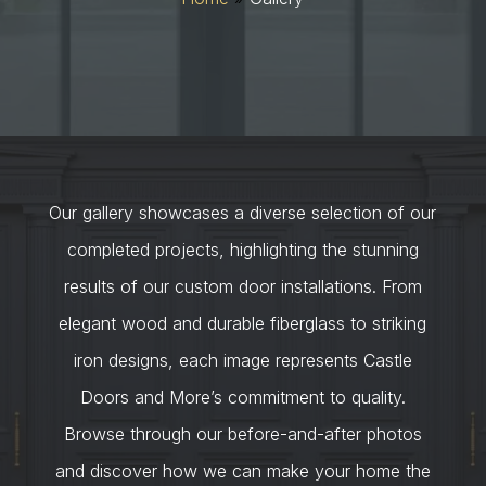
Our gallery showcases a diverse selection of our
completed projects, highlighting the stunning
results of our custom door installations. From
elegant wood and durable fiberglass to striking
iron designs, each image represents Castle
Doors and More’s commitment to quality.
Browse through our before-and-after photos
and discover how we can make your home the