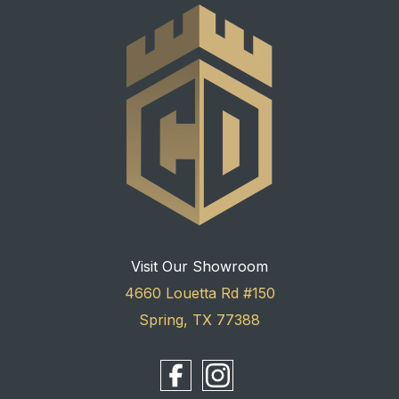
Visit Our Showroom
4660 Louetta Rd #150
Spring, TX 77388