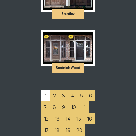
Brantley
Brednich Wood
1
2
3
4
5
6
7
8
9
10
11
12
13
14
15
16
17
18
19
20