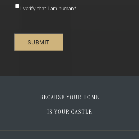
I
I verify that I am human
*
verify
that
CAPTCHA
I
am
human
*
BECAUSE YOUR HOME
IS YOUR CASTLE