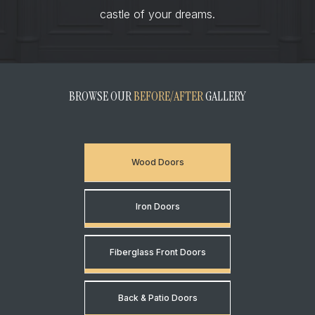
castle of your dreams.
BROWSE OUR
BEFORE/AFTER
GALLERY
Wood Doors
Iron Doors
Fiberglass Front Doors
Back & Patio Doors