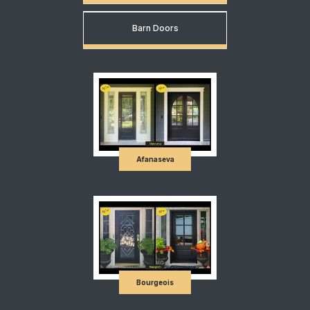
Barn Doors
Afanaseva
Bourgeois