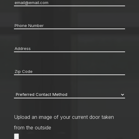
Email
*
Phone
*
Address
*
Zip
code
*
Preferred
Contact
Method
*
Upload an image of your current door taken
from the outside