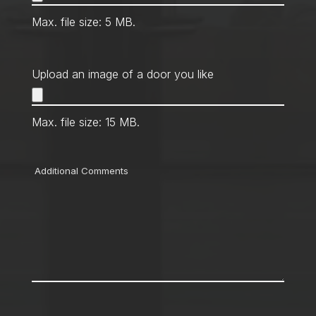
Max. file size: 5 MB.
Upload an image of a door you like
Max. file size: 15 MB.
Comments