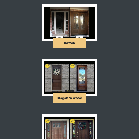
Bowen
Braganza Wood