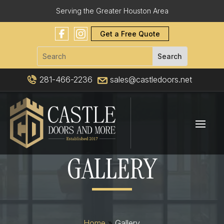
Serving the Greater Houston Area
Get a Free Quote
281-466-2236
sales@castledoors.net
GALLERY
Home
»
Gallery