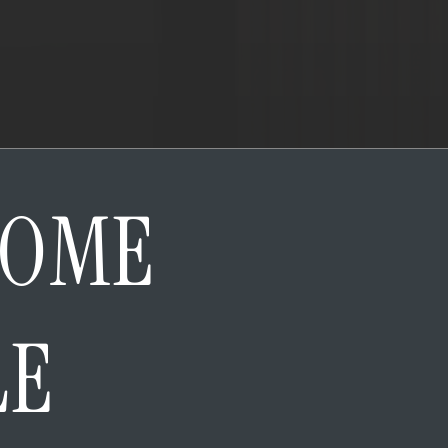
HOME
LE