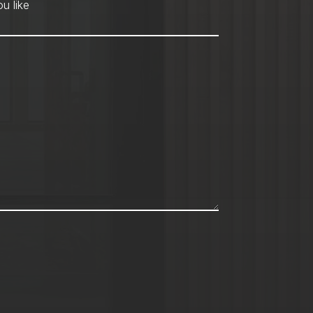
hod
*
u like