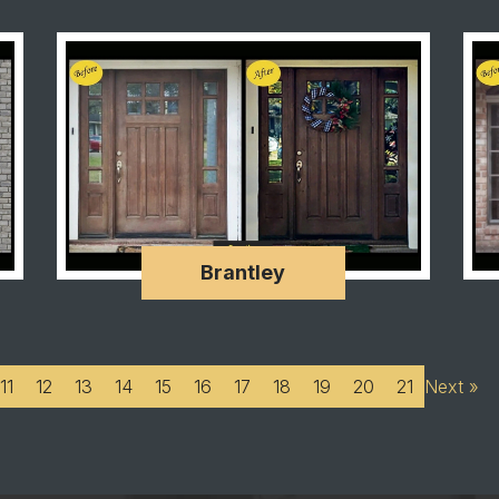
Brantley
11
12
13
14
15
16
17
18
19
20
21
Next »