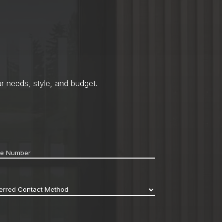
r needs, style, and budget.
ne
*
erred
act