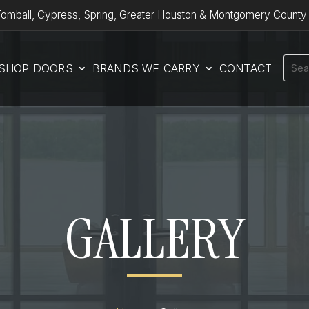
omball, Cypress, Spring, Greater Houston & Montgomery County
SHOP DOORS
BRANDS WE CARRY
CONTACT
GALLERY