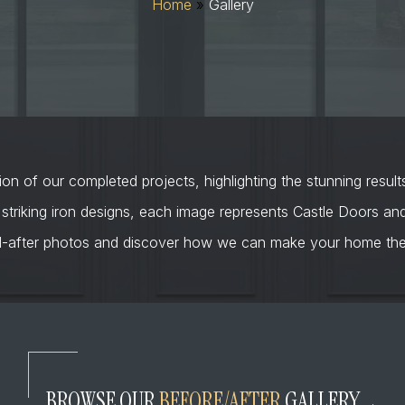
Home
»
Gallery
on of our completed projects, highlighting the stunning result
 striking iron designs, each image represents Castle Doors a
d-after photos and discover how we can make your home the 
BROWSE OUR
BEFORE/AFTER
GALLERY