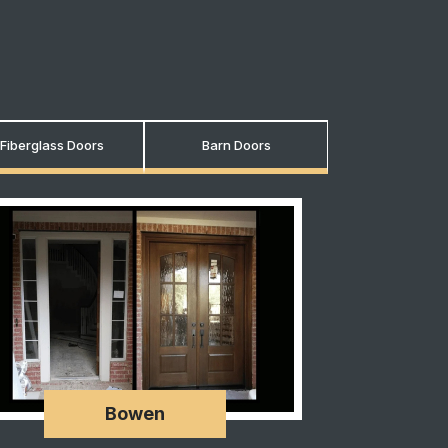
Fiberglass Doors
Barn Doors
Bowen