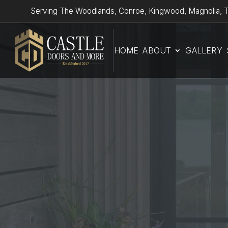
Serving The Woodlands, Conroe, Kingwood, Magnolia, T
HOME
ABOUT
GALLERY