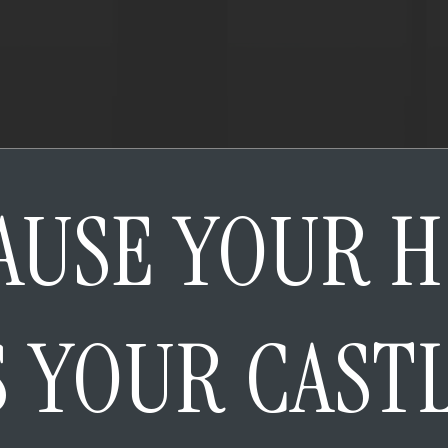
AUSE YOUR 
S YOUR CAST