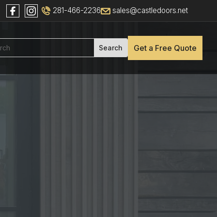
281-466-2236
sales@castledoors.net
Get a Free Quote