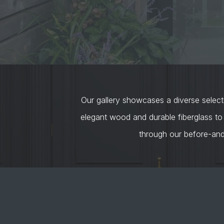
Our gallery showcases a diverse selecti
elegant wood and durable fiberglass to
through our before-an