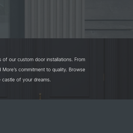
s of our custom door installations. From
nd More’s commitment to quality. Browse
castle of your dreams.