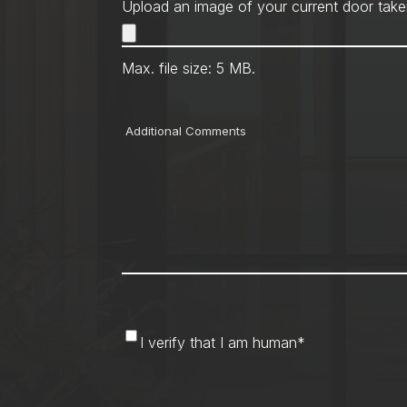
Upload an image of your current door take
Max. file size: 5 MB.
Comments
I
I verify that I am human
*
verify
that