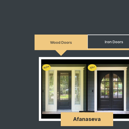
Iron Doors
Wood Doors
Afanaseva