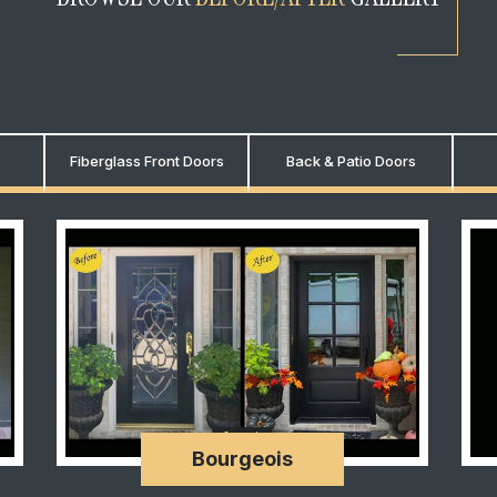
Fiberglass Front Doors
Back & Patio Doors
Bourgeois