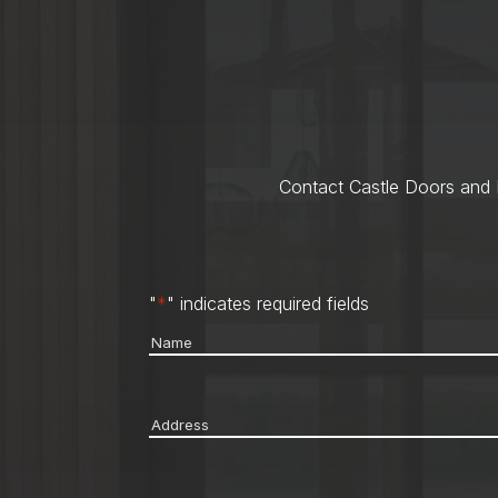
Contact Castle Doors and M
"
*
" indicates required fields
Name
*
Address
*