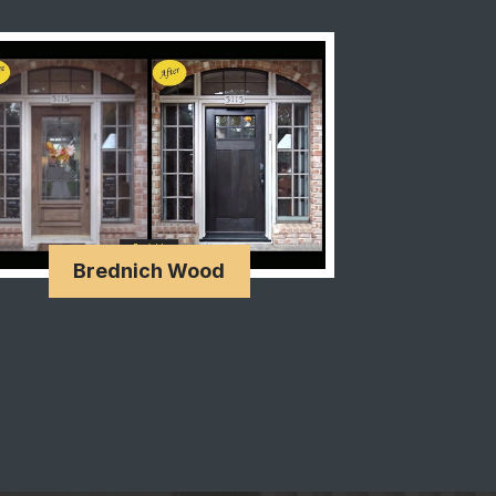
Brednich Wood