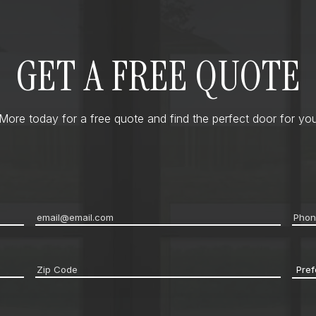
GET A FREE QUOTE
ore today for a free quote and find the perfect door for you
Email
*
Pho
Zip
Pref
code
*
Cont