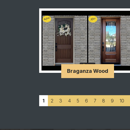
Braganza Wood
1
2
3
4
5
6
7
8
9
10