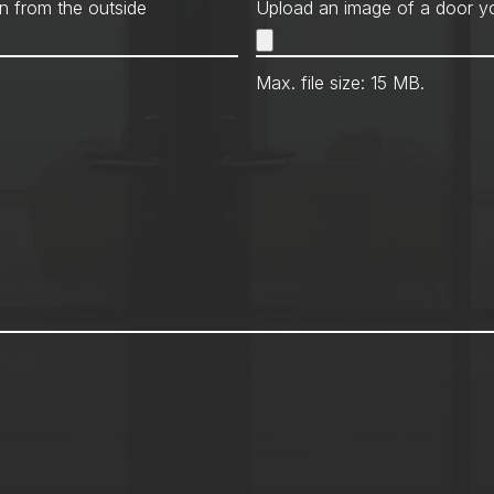
Met
n from the outside
Upload an image of a door yo
Max. file size: 15 MB.