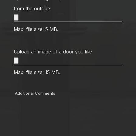
from the outside
Max. file size: 5 MB.
Upload an image of a door you like
Max. file size: 15 MB.
Comments