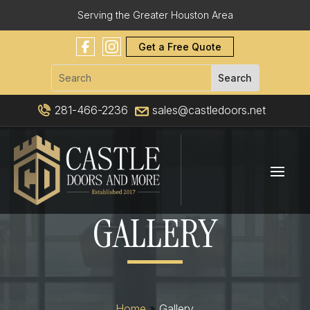
Serving the Greater Houston Area
Get a Free Quote
281-466-2236
sales@castledoors.net
GALLERY
Home
»
Gallery