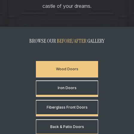
castle of your dreams.
BROWSE OUR
BEFORE/AFTER
GALLERY
Wood Doors
Iron Doors
Fiberglass Front Doors
Back & Patio Doors