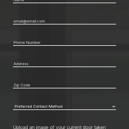
Email
*
Phone
*
Address
*
Zip
code
*
Preferred
Contact
Method
*
Upload an image of your current door taken