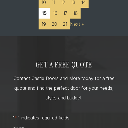
10
11
12
13
14
15
16
17
18
19
20
21
Next »
GET A FREE QUOTE
Contact Castle Doors and More today for a free
quote and find the perfect door for your needs,
style, and budget.
"
*
" indicates required fields
Name
*