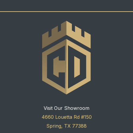
Visit Our Showroom
4660 Louetta Rd #150
Spring, TX 77388