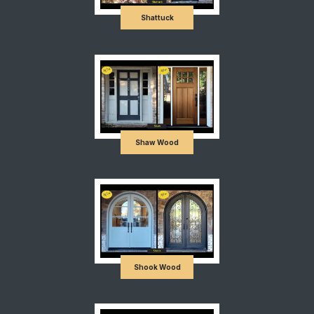
Shattuck
Shaw Wood
Shook Wood