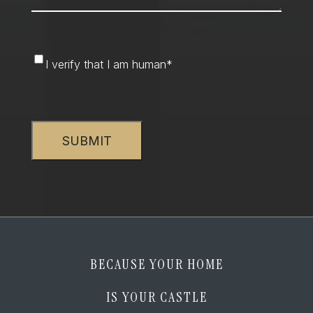
I
I verify that I am human
*
verify
that
CAPTCHA
I
am
human
*
BECAUSE YOUR HOME
IS YOUR CASTLE