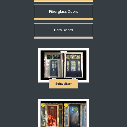
Fiberglass Doors
Barn Doors
Schweitzer