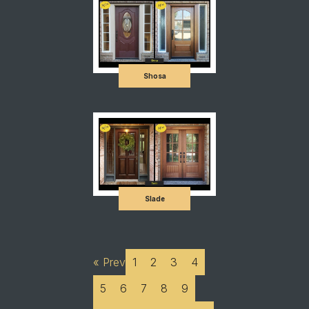
Shosa
Slade
« Prev
1
2
3
4
5
6
7
8
9