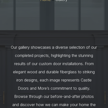
Our gallery showcases a diverse selection of our
completed projects, highlighting the stunning
results of our custom door installations. From
elegant wood and durable fiberglass to striking
iron designs, each image represents Castle
Doors and More’s commitment to quality.
Browse through our before-and-after photos
and discover how we can make your home the