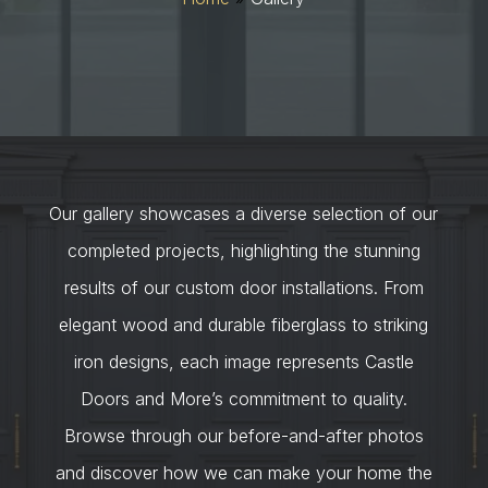
Our gallery showcases a diverse selection of our
completed projects, highlighting the stunning
results of our custom door installations. From
elegant wood and durable fiberglass to striking
iron designs, each image represents Castle
Doors and More’s commitment to quality.
Browse through our before-and-after photos
and discover how we can make your home the