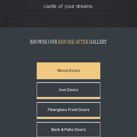
castle of your dreams.
BROWSE OUR
BEFORE/AFTER
GALLERY
Wood Doors
Iron Doors
Fiberglass Front Doors
Back & Patio Doors