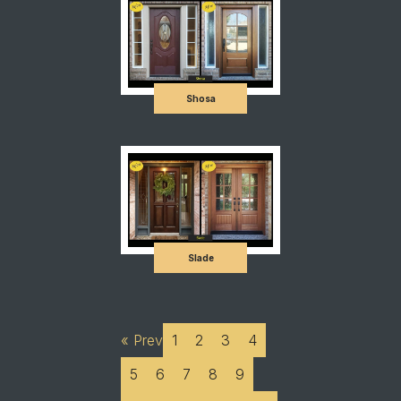
Shosa
Slade
« Prev
1
2
3
4
5
6
7
8
9