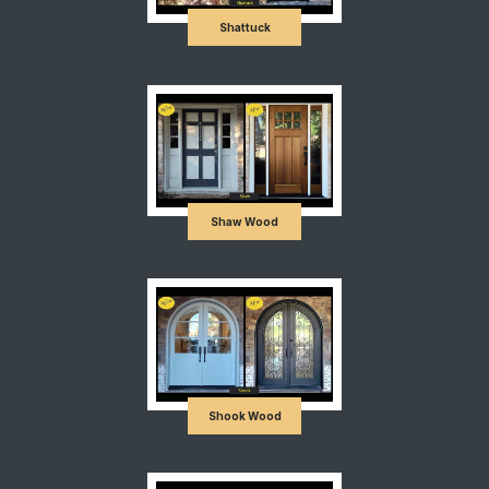
Shattuck
Shaw Wood
Shook Wood