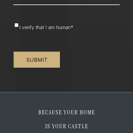
I
I verify that I am human
*
verify
that
CAPTCHA
I
am
human
*
BECAUSE YOUR HOME
IS YOUR CASTLE