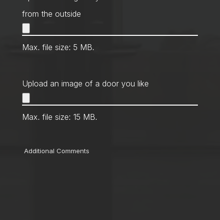
from the outside
Max. file size: 5 MB.
Upload an image of a door you like
Max. file size: 15 MB.
Comments