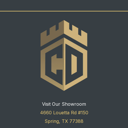
Visit Our Showroom
4660 Louetta Rd #150
Spring, TX 77388