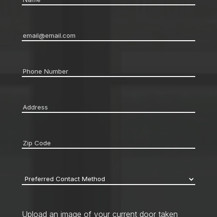
Email
*
Phone
*
Address
*
Zip
code
*
Preferred
Contact
Method
*
Upload an image of your current door taken