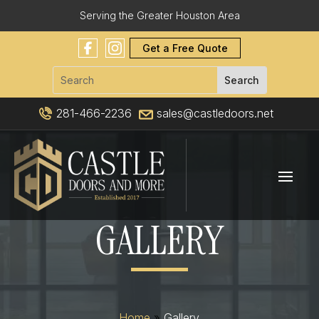
Serving the Greater Houston Area
Get a Free Quote
281-466-2236
sales@castledoors.net
GALLERY
Home
»
Gallery