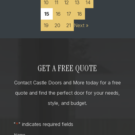
10
11
12
13
14
15
16
17
18
19
20
21
Next »
GET A FREE QUOTE
Contact Castle Doors and More today for a free
quote and find the perfect door for your needs,
style, and budget.
"
*
" indicates required fields
Name
*