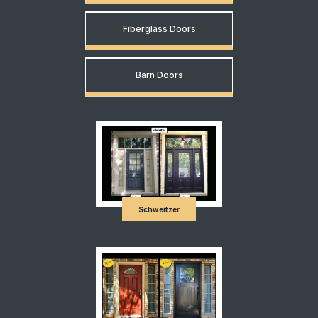
Fiberglass Doors
Barn Doors
Schweitzer