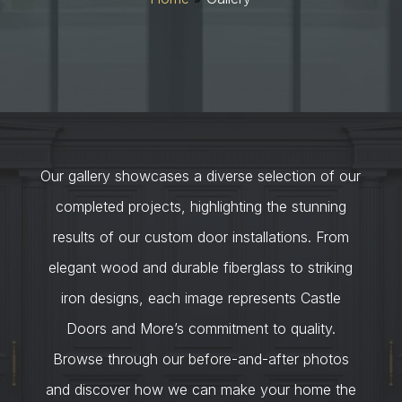
Our gallery showcases a diverse selection of our
completed projects, highlighting the stunning
results of our custom door installations. From
elegant wood and durable fiberglass to striking
iron designs, each image represents Castle
Doors and More’s commitment to quality.
Browse through our before-and-after photos
and discover how we can make your home the