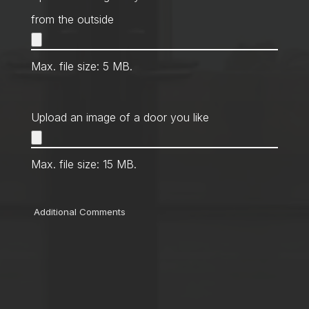
from the outside
Max. file size: 5 MB.
Upload an image of a door you like
Max. file size: 15 MB.
Comments