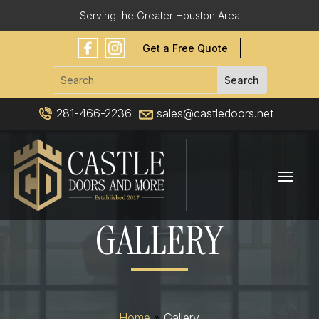
Serving the Greater Houston Area
Get a Free Quote
281-466-2236
sales@castledoors.net
GALLERY
Home
»
Gallery