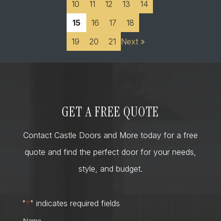
10
11
12
13
14
15
16
17
18
19
20
21
Next »
GET A FREE QUOTE
Contact Castle Doors and More today for a free
quote and find the perfect door for your needs,
style, and budget.
"
*
" indicates required fields
Name
*