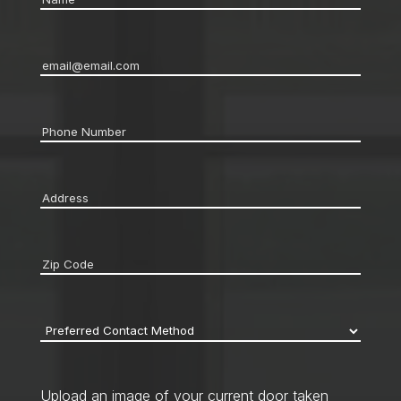
Email
*
Phone
*
Address
*
Zip
code
*
Preferred
Contact
Method
*
Upload an image of your current door taken