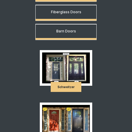
Fiberglass Doors
Barn Doors
Schweitzer