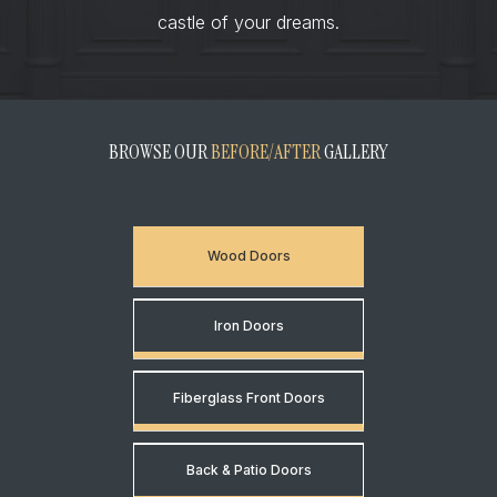
castle of your dreams.
BROWSE OUR
BEFORE/AFTER
GALLERY
Wood Doors
Iron Doors
Fiberglass Front Doors
Back & Patio Doors