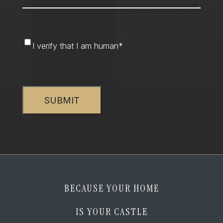
I
I verify that I am human
*
verify
that
CAPTCHA
I
am
human
*
BECAUSE YOUR HOME
IS YOUR CASTLE