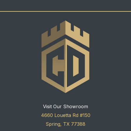
Visit Our Showroom
4660 Louetta Rd #150
Spring, TX 77388