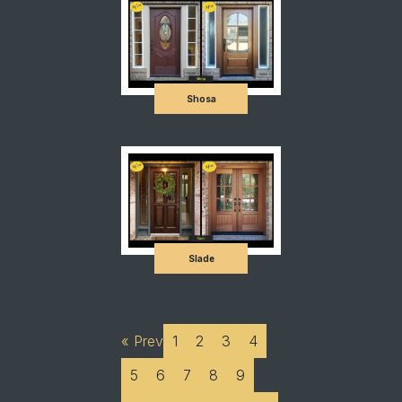
Shosa
Slade
« Prev
1
2
3
4
5
6
7
8
9