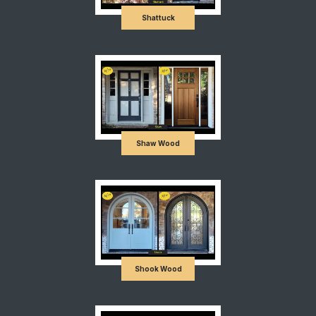
Shattuck
Shaw Wood
Shook Wood