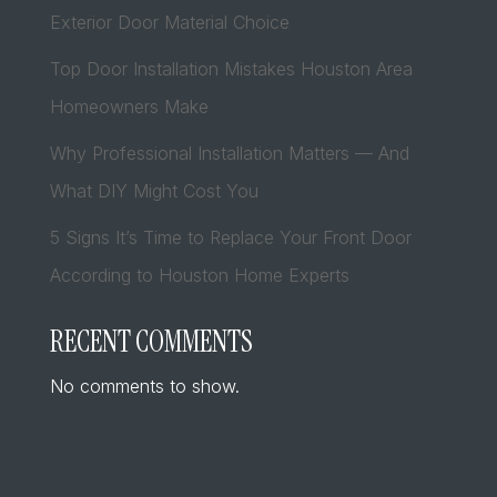
Exterior Door Material Choice
Top Door Installation Mistakes Houston Area
Homeowners Make
Why Professional Installation Matters — And
What DIY Might Cost You
5 Signs It’s Time to Replace Your Front Door
According to Houston Home Experts
RECENT COMMENTS
No comments to show.