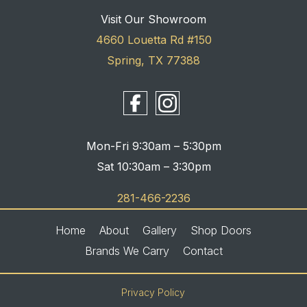
Visit Our Showroom
4660 Louetta Rd #150
Spring, TX 77388
Mon-Fri 9:30am – 5:30pm
Sat 10:30am – 3:30pm
281-466-2236
Home
About
Gallery
Shop Doors
Brands We Carry
Contact
Privacy Policy