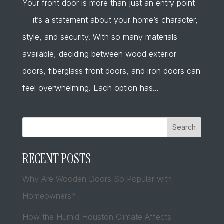
Your front door is more than just an entry point
— it’s a statement about your home’s character,
style, and security. With so many materials
available, deciding between wood exterior
doors, fiberglass front doors, and iron doors can
feel overwhelming. Each option has...
Search
RECENT POSTS
Why Are Wooden Doors So Popular with
Homeowners?
How the Humid Houston Climate Affects