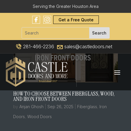
Serving the Greater Houston Area
Get a Free Quote
281-466-2236
sales@castledoors.net
HOW TO CHOOSE BETWEEN FIBERGLASS, WOOD,
AND IRON FRONT DOORS
by
Anjan Ghosh
|
Sep 26, 2025
|
Fiberglass
,
Iron
Doors
,
Wood Doors