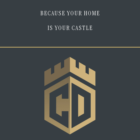
BECAUSE YOUR HOME
IS YOUR CASTLE