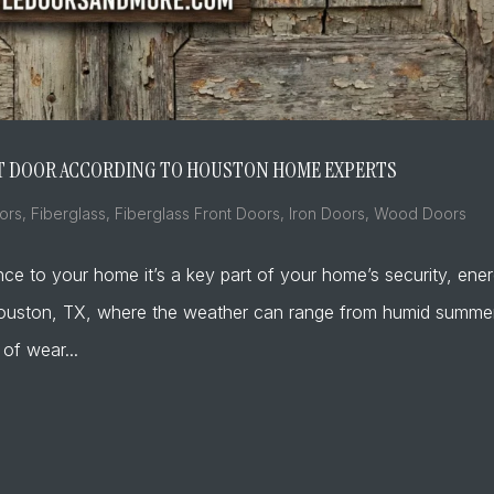
ONT DOOR ACCORDING TO HOUSTON HOME EXPERTS
ors
,
Fiberglass
,
Fiberglass Front Doors
,
Iron Doors
,
Wood Doors
nce to your home it’s a key part of your home’s security, ene
ke Houston, TX, where the weather can range from humid summe
 of wear...