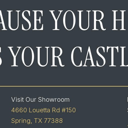
AUSE YOUR 
S YOUR CAST
Visit Our Showroom
4660 Louetta Rd #150
Spring, TX 77388