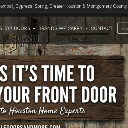
omball, Cypress, Spring, Greater Houston & Montgomery County
SHOP DOORS
BRANDS WE CARRY
CONTACT