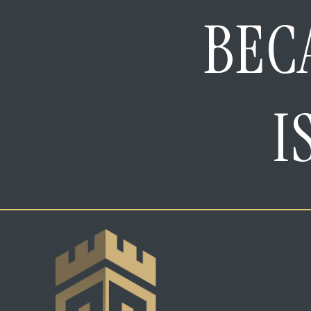
BEC
I