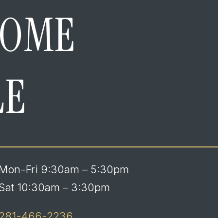
HOME
LE
Mon-Fri 9:30am – 5:30pm
Sat 10:30am – 3:30pm
281-466-2236