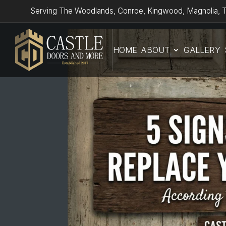
Serving The Woodlands, Conroe, Kingwood, Magnolia, T
HOME
ABOUT
GALLERY