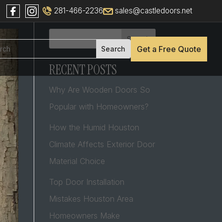
281-466-2236
sales@castledoors.net
Search
Get a Free Quote
RECENT POSTS
Why Are Wooden Doors So
Popular with Homeowners?
How the Humid Houston
Climate Affects Exterior Door
Material Choice
Top Door Installation
Mistakes Houston Area
Homeowners Make