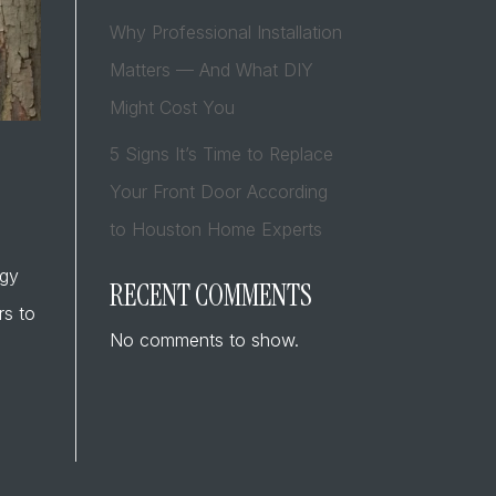
Why Professional Installation
Matters — And What DIY
Might Cost You
5 Signs It’s Time to Replace
Your Front Door According
to Houston Home Experts
rgy
RECENT COMMENTS
rs to
No comments to show.