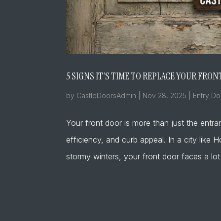
5 SIGNS IT’S TIME TO REPLACE YOUR FR
by
CastleDoorsAdmin
|
Nov 28, 2025
|
Entry Do
Your front door is more than just the entra
efficiency, and curb appeal. In a city li
stormy winters, your front door faces a lot