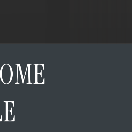
HOME
LE