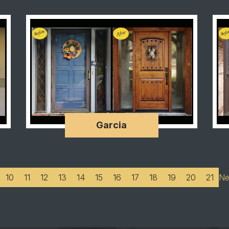
Garcia
10
11
12
13
14
15
16
17
18
19
20
21
Ne