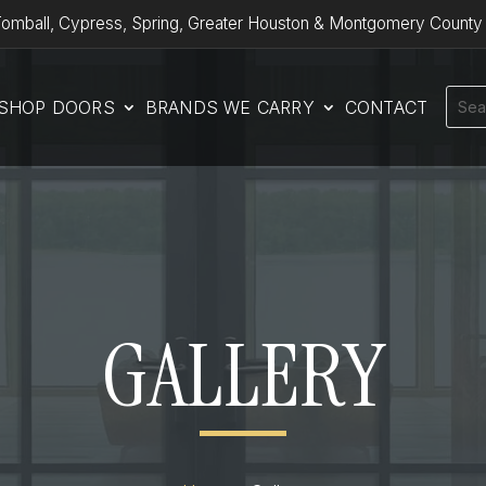
omball, Cypress, Spring, Greater Houston & Montgomery County
SHOP DOORS
BRANDS WE CARRY
CONTACT
GALLERY