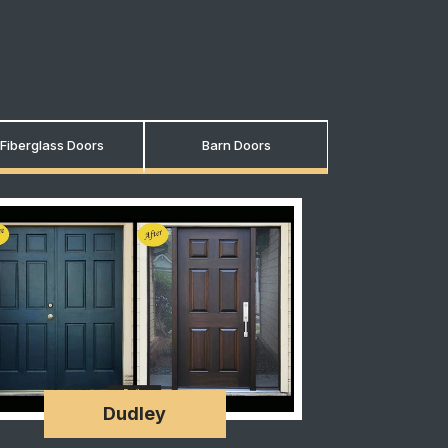
Fiberglass Doors
Barn Doors
Dudley