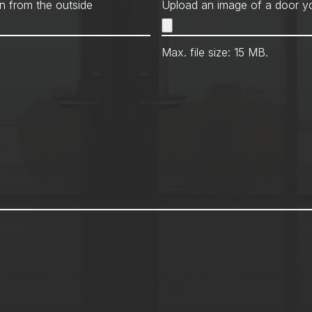
Met
n from the outside
Upload an image of a door yo
Max. file size: 15 MB.