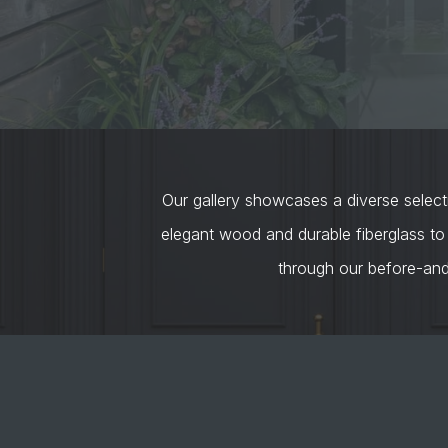
Our gallery showcases a diverse selecti
elegant wood and durable fiberglass to
through our before-an