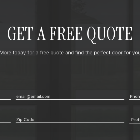
GET A FREE QUOTE
ore today for a free quote and find the perfect door for you
Email
*
Pho
Zip
Pref
code
*
Cont