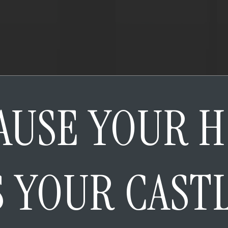
AUSE YOUR 
S YOUR CAST