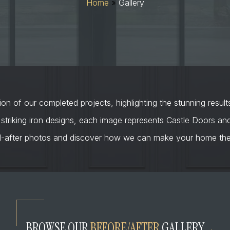
Home
»
Gallery
on of our completed projects, highlighting the stunning result
 striking iron designs, each image represents Castle Doors a
d-after photos and discover how we can make your home the 
BROWSE OUR
BEFORE/AFTER
GALLERY