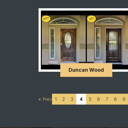
Duncan Wood
« Prev
1
2
3
4
5
6
7
8
9