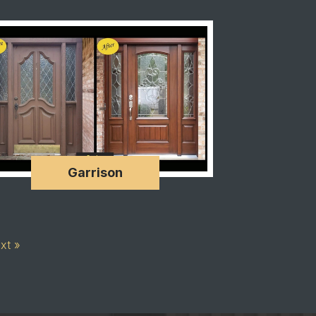
Garrison
xt »