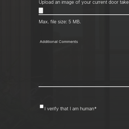
Upload an image of your current door take
Max. file size: 5 MB.
Comments
I
I verify that I am human
*
verify
that