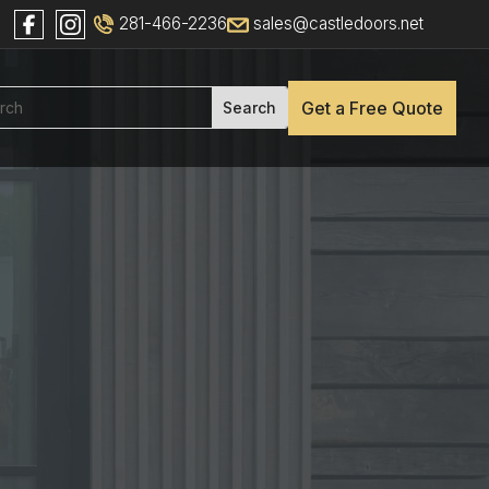
281-466-2236
sales@castledoors.net
Get a Free Quote