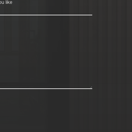
hod
*
u like