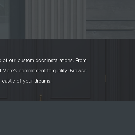
s of our custom door installations. From
nd More’s commitment to quality. Browse
castle of your dreams.