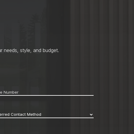
r needs, style, and budget.
ne
*
erred
act