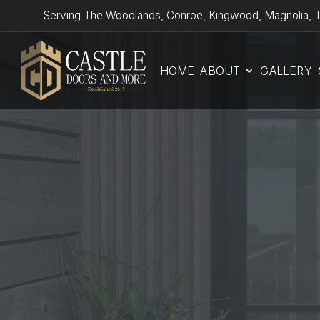
Serving The Woodlands, Conroe, Kingwood, Magnolia, T
HOME
ABOUT
GALLERY