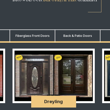
Fiberglass Front Doors
Back & Patio Doors
Dreyling