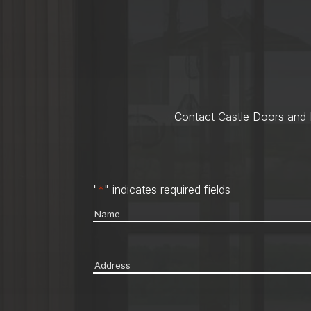
Contact Castle Doors and M
"
*
" indicates required fields
Name
*
Address
*