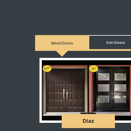
Iron Doors
Wood Doors
Diaz